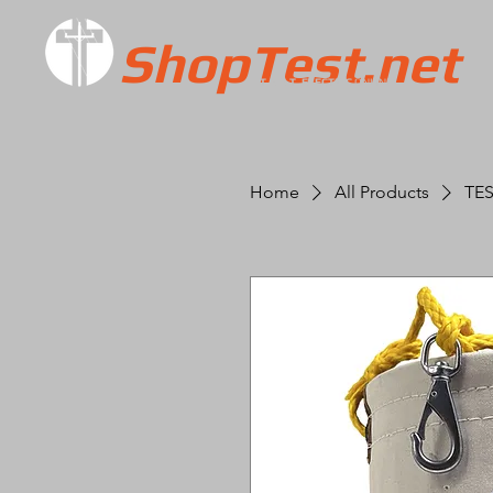
ShopTest.net
T.E.S.T. ELECTRIC
ONLINE
Home
All Products
TES