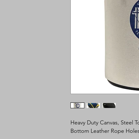
Heavy Duty Canvas, Steel 
Bottom Leather Rope Holes