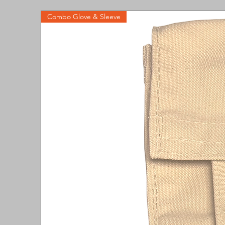
Combo Glove & Sleeve