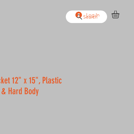
Log In
OUT
CONTACT
Search
ket 12" x 15", Plastic
 & Hard Body
le
ice