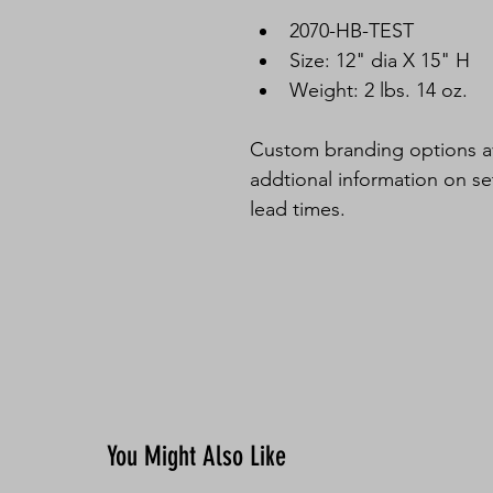
2070-HB-TEST
Size: 12" dia X 15" H
Weight: 2 lbs. 14 oz.
Custom branding options ava
addtional information on s
lead times. 
You Might Also Like