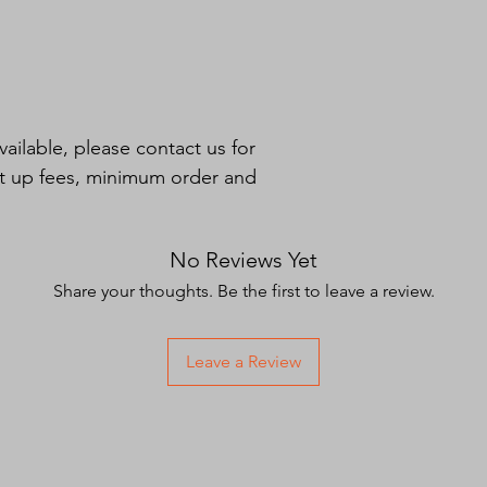
and excessive wear. T
providing a smooth p
bottom. Otherwise, 
sharp source of wear
aerial bucket. The bu
resistant rope handle
ilable, please contact us for 
et up fees, minimum order and 
No Reviews Yet
Share your thoughts. Be the first to leave a review.
Leave a Review