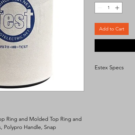
Add to Cart
Estex Specs
All Estex tool bucket
vinyl coated nylon fo
is a single piece meta
open even under sev
bottoms are made of 
leather. The bag has 
holes and a unique E
Top Ring and Molded Top Ring and 
is stitched on and th
, Polypro Handle, Snap
over the stitches to 